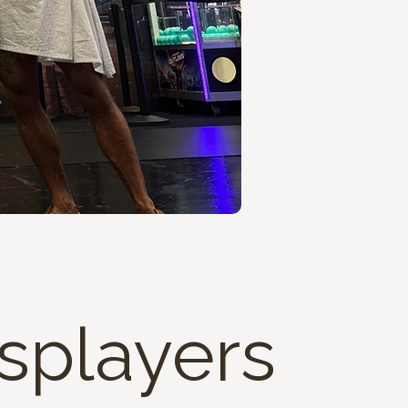
osplayers