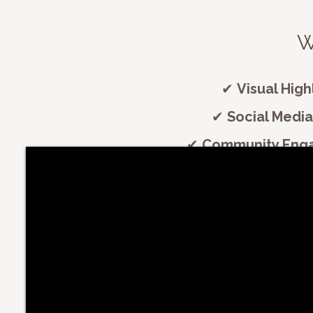
​
✔
Visual High
✔
Social Media
✔
Community Eng