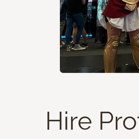
Hire Pro