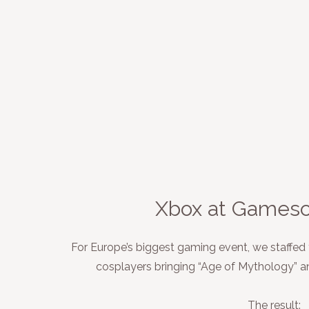
Xbox at Games
For Europe’s biggest gaming event, we staffed
cosplayers bringing “Age of Mythology” and
The result: