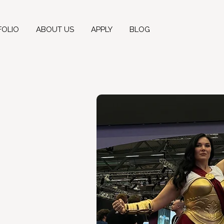
FOLIO
ABOUT US
APPLY
BLOG