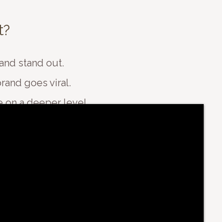
t?
and stand out.
rand goes viral.
 on a deeper level.