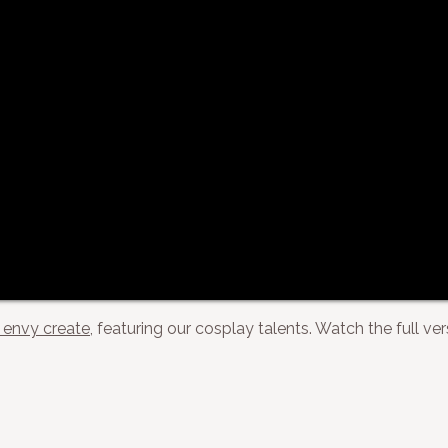
envy create
, featuring our cosplay talents. Watch the full ve