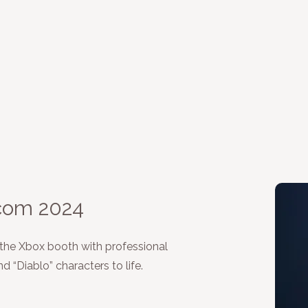
com 2024
 the Xbox booth with professional
 “Diablo” characters to life.