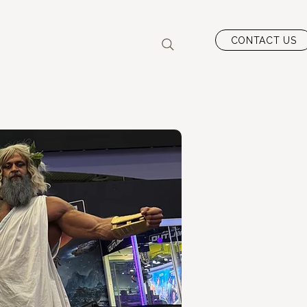
CONTACT US