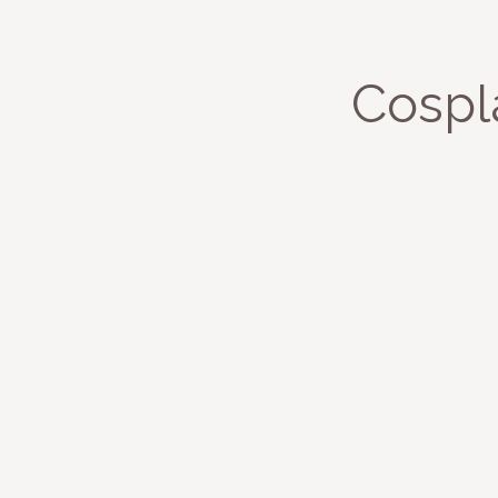
Cospl