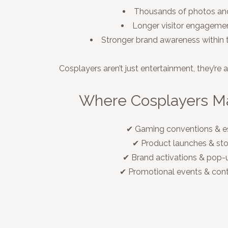
Thousands of photos and
Longer visitor engagemen
Stronger brand awareness withi
Cosplayers aren’t just entertainment, they’re 
Where Cosplayers M
✔ Gaming conventions & e
✔ Product launches & st
✔ Brand activations & pop-
✔ Promotional events & con