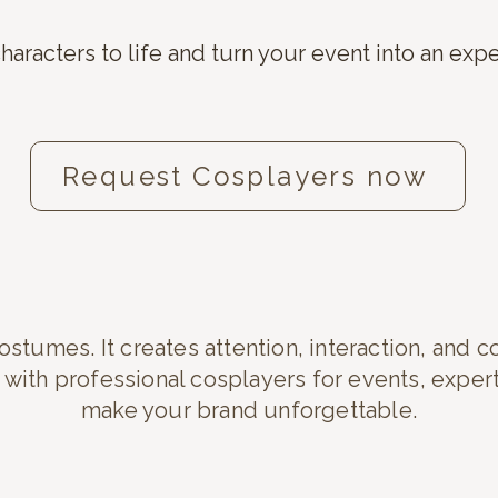
haracters to life and turn your event into an exp
Request Cosplayers now
stumes. It creates attention, interaction, and c
ith professional cosplayers for events, expe
make your brand unforgettable.