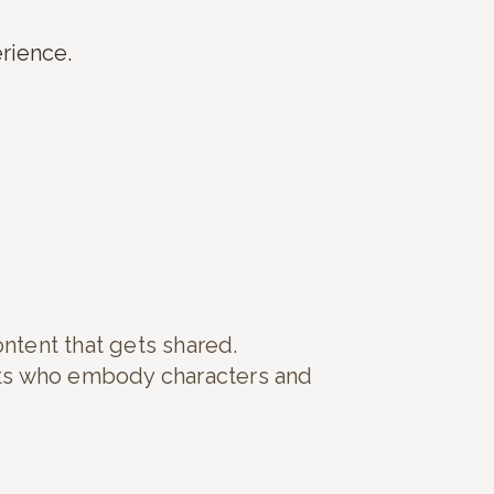
erience.
ontent that gets shared.
rts who embody characters and