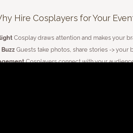
​Why Hire Cosplayers for Your Even
light
Cosplay draws attention and makes your br
 Buzz
Guests take photos, share stories -> your b
agement
Cosplayers connect with your audience