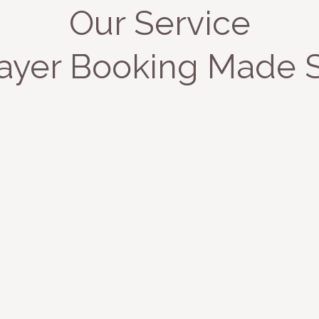
Our Service
ayer Booking Made 