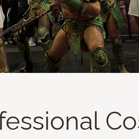
fessional C