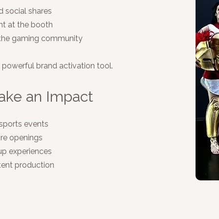
 social shares
t at the booth
n the gaming community
a powerful brand activation tool.
ake an Impact
sports events
ore openings
up experiences
tent production