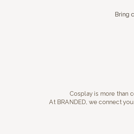
Bring c
Cosplay is more than co
At BRANDED, we connect you w