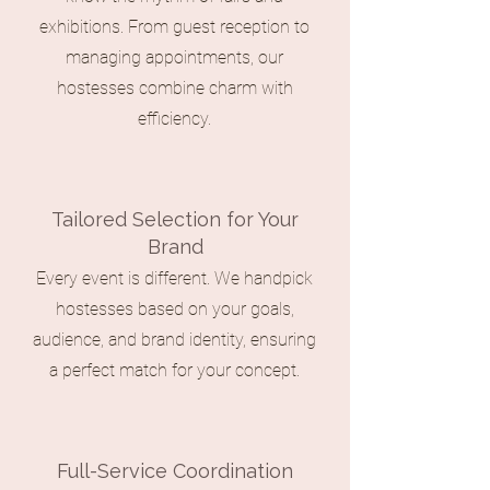
exhibitions. From guest reception to
managing appointments, our
hostesses combine charm with
efficiency.
Tailored Selection for Your
Brand
Every event is different. We handpick
hostesses based on your goals,
audience, and brand identity, ensuring
a perfect match for your concept.
Full-Service Coordination