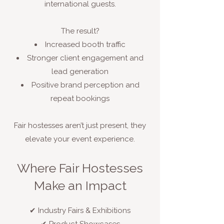
international guests.
The result?
Increased booth traffic
Stronger client engagement and
lead generation
Positive brand perception and
repeat bookings
Fair hostesses aren’t just present, they
elevate your event experience.
Where Fair Hostesses
Make an Impact
✔ Industry Fairs & Exhibitions