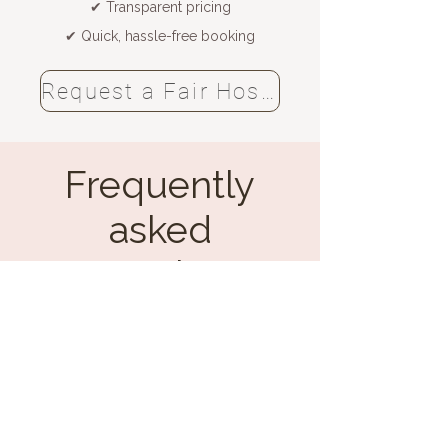
✔ Transparent pricing
✔ Quick, hassle-free booking
Request a Fair Hostess now
Frequently
asked
questions
Hiring Fair Hostesses