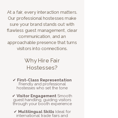
At a fair, every interaction matters.
Our professional hostesses make
sure your brand stands out with
flawless guest management, clear
communication, and an
approachable presence that turns
visitors into connections.
​​Why Hire Fair
Hostesses?
✔
First-Class Representation
Friendly and professional
hostesses who set the tone
✔
Visitor Engagement
Smooth
guest handling, guiding visitors
through your booth experience
✔
Multilingual Skills
Ideal for
international trade fairs and