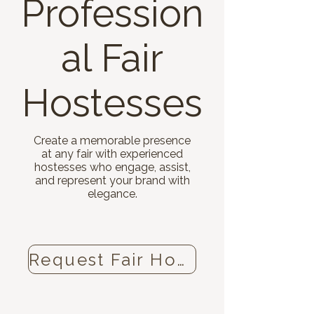
Profession
al Fair
Hostesses
Create a memorable presence
at any fair with experienced
hostesses who engage, assist,
and represent your brand with
elegance.
Request Fair Hostesses now