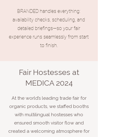
BRANDED handles everything:
availability checks, scheduling, and
detailed briefings—so your fair
experience runs seamlessly from start
to finish.
Fair Hostesses at
MEDICA 2024
At the world’s leading trade fair for
organic products, we staffed booths
with multilingual hostesses who
ensured smooth visitor flow and
created a welcoming atmosphere for