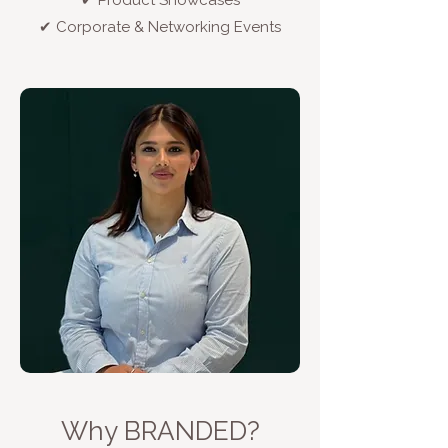
✔ Product Showcases
✔ Corporate & Networking Events
Why BRANDED?​