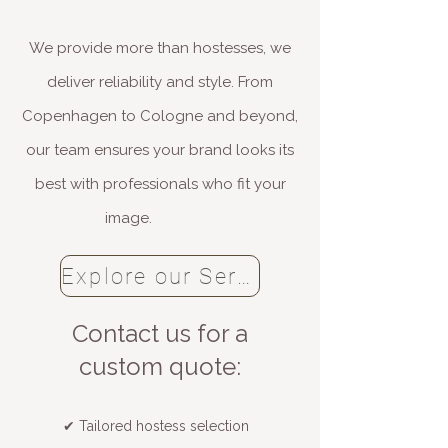
We provide more than hostesses, we
deliver reliability and style. From
Copenhagen to Cologne and beyond,
our team ensures your brand looks its
best with professionals who fit your
image.
Explore our Services
​Contact us for a
custom quote:
✔ Tailored hostess selection