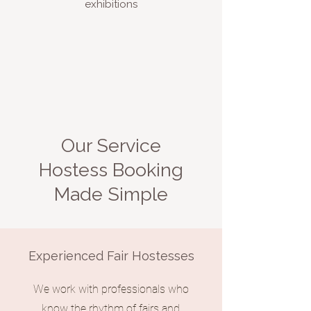
exhibitions
Our Service
Hostess Booking
Made Simple
Experienced Fair Hostesses
We work with professionals who
know the rhythm of fairs and