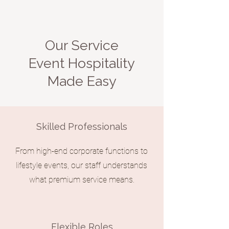
Our Service
Event Hospitality
Made Easy
Skilled Professionals
From high-end corporate functions to
lifestyle events, our staff understands
what premium service means.
Flexible Roles