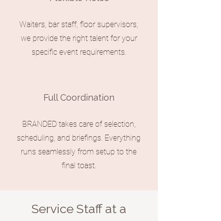
Waiters, bar staff, floor supervisors,
we provide the right talent for your
specific event requirements.
Full Coordination
BRANDED takes care of selection,
scheduling, and briefings. Everything
runs seamlessly from setup to the
final toast.
Service Staff at a