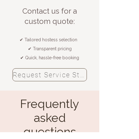
​Contact us for a
custom quote:
✔ Tailored hostess selection
✔ Transparent pricing
✔ Quick, hassle-free booking
Request Service Staff now
Frequently
asked
questions