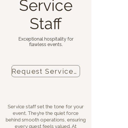
Service
Staff
Exceptional hospitality for
flawless events.
Request Service Staff now
Service staff set the tone for your
event. They’re the quiet force
behind smooth operations, ensuring
every guest feels valued. At