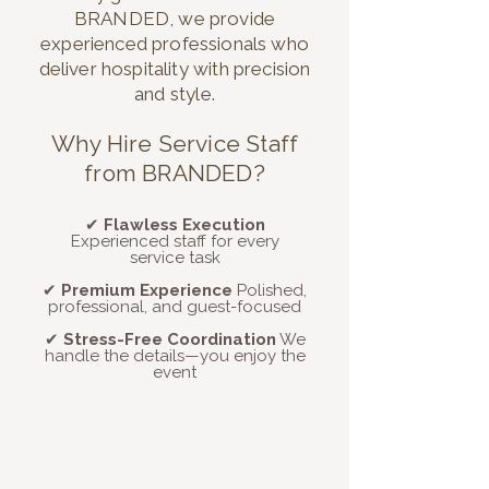
BRANDED, we provide
experienced professionals who
deliver hospitality with precision
and style.
Why Hire Service Staff
from BRANDED?
✔
Flawless Execution
Experienced staff for every
service task
✔
Premium Experience
Polished,
professional, and guest-focused
✔
Stress-Free Coordination
We
handle the details—you enjoy the
event