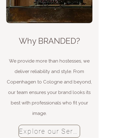
Why BRANDED?​
We provide more than hostesses, we
deliver reliability and style. From
Copenhagen to Cologne and beyond,
our team ensures your brand looks its
best with professionals who fit your
image.
Explore our Services