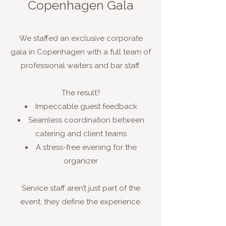
Copenhagen Gala
We staffed an exclusive corporate
gala in Copenhagen with a full team of
professional waiters and bar staff.
The result?
Impeccable guest feedback
Seamless coordination between
catering and client teams
A stress-free evening for the
organizer
Service staff aren’t just part of the
event, they define the experience.