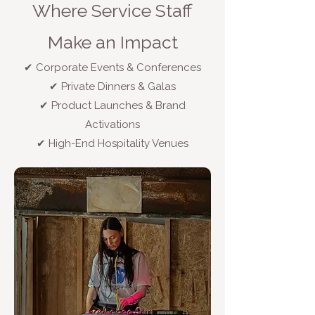
Where Service Staff
Make an Impact
✔ Corporate Events & Conferences
✔ Private Dinners & Galas
✔ Product Launches & Brand
Activations
✔ High-End Hospitality Venues