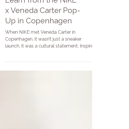
What Brands Can
Learn from the NIKE
x Veneda Carter Pop-
Up in Copenhagen
When NIKE met Veneda Carter in
Copenhagen, it wasn’t just a sneaker
launch, it was a cultural statement. Inspired
by Polish bazars and wrapped in
Scandinavian minimalism, the two-day
pop-up created a space that felt both raw
and refined. BRANDED by Focoso was on-
site to support the experience, from guest
flow to energy management. Here’s what
brands can learn from one of the most
intentional pop-ups we’ve seen this year.