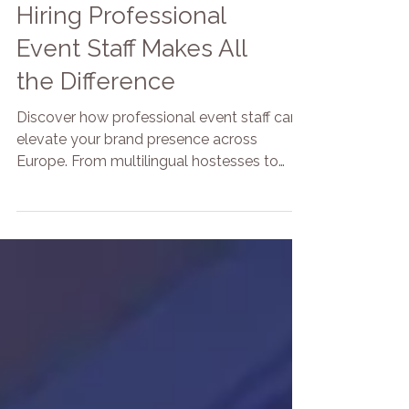
The Secret to a
Standout Event: Why
Hiring Professional
Event Staff Makes All
the Difference
Discover how professional event staff can
elevate your brand presence across
Europe. From multilingual hostesses to
unique entertainers, BRANDED by Focoso
offers tailored staffing solutions for trade
shows, brand activations, and corporate
events in Copenhagen, Berlin, Paris, and
beyond.