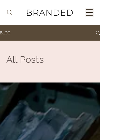
BLOG
All Posts