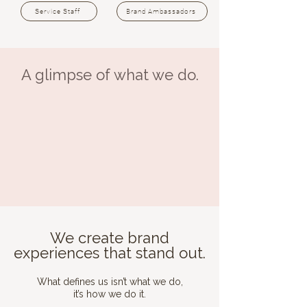
Service Staff
Brand Ambassadors
A glimpse of what we do.
We create brand
experiences that stand out.
What defines us isn’t what we do,
it’s how we do it.