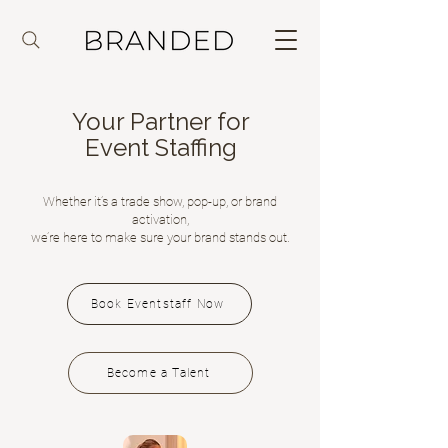
Your Partner for
Event Staffing
Whether it’s a trade show, pop-up, or brand
activation,
we’re here to make sure your brand stands out.
Book Eventstaff Now
Become a Talent