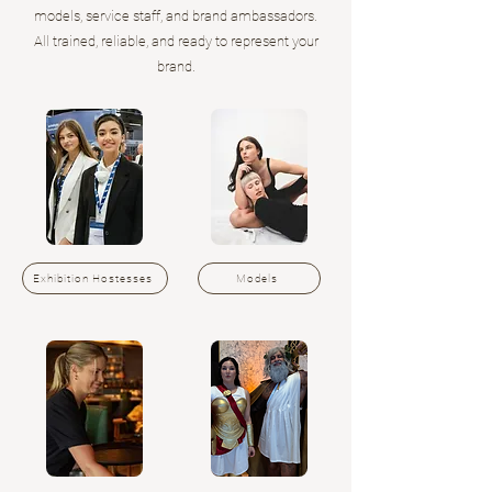
models, service staff, and brand ambassadors.
All trained, reliable, and ready to represent your
brand.
Exhibition Hostesses
Models