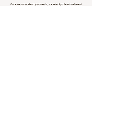
Once we understand your needs, we select professional event
staff.
Hosts, hostesses, and brand ambassadors, tailored to your brand.
We provide a transparent cost overview, confirm availability, and
manage the booking process.
All details, all contacts, all ready.
Quick, easy, and reliable.
Request Staff Now
In partnership with the best.
Live from the event floor.
Updates, insights, and ideas from BRANDED,
d
elivered straight to your inbox.