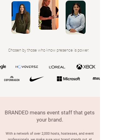
Chosen by those who know presence is power.
BRANDED means event staff that gets
your brand.
With a network of over 2,000 hosts, hostesses, and event
professionals, we make sure your brand stands out, at