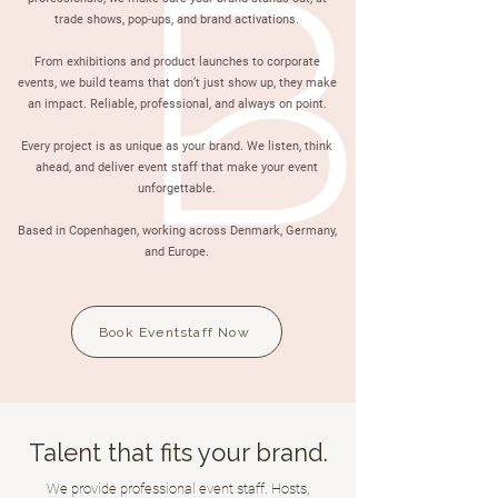
trade shows, pop-ups, and brand activations.
From exhibitions and product launches to corporate
events, we build teams that don’t just show up, they make
an impact. Reliable, professional, and always on point.
Every project is as unique as your brand. We listen, think
ahead, and deliver event staff that make your event
unforgettable.
Based in Copenhagen, working across Denmark, Germany,
and Europe.
Book Eventstaff Now
Talent that fits your brand.
We provide professional event staff. Hosts,