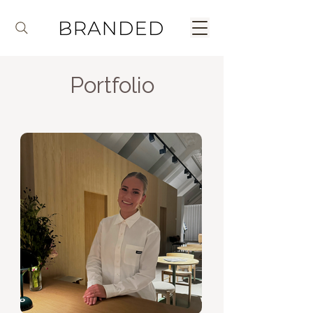
Portfolio