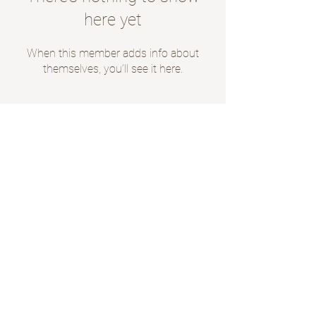
here yet
When this member adds info about
themselves, you’ll see it here.