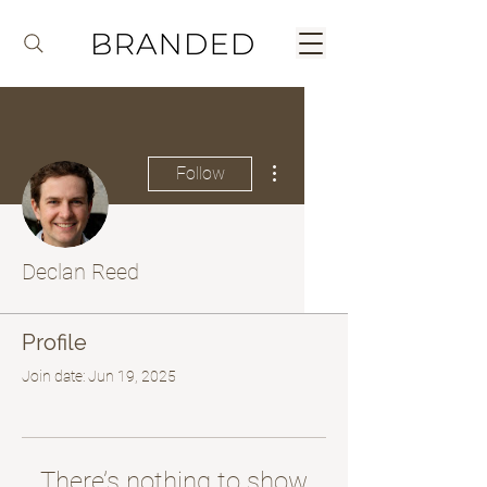
More actions
Follow
Declan Reed
Profile
Join date: Jun 19, 2025
There’s nothing to show